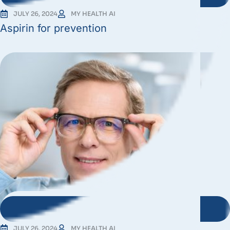
JULY 26, 2024
MY HEALTH AI
Aspirin for prevention
JULY 26, 2024
MY HEALTH AI