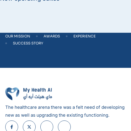
OUR MISSION
AWARDS
EXPERIENCE
SUCCESS STORY
The healthcare arena there was a felt need of developing
new as well as upgrading the existing functioning.