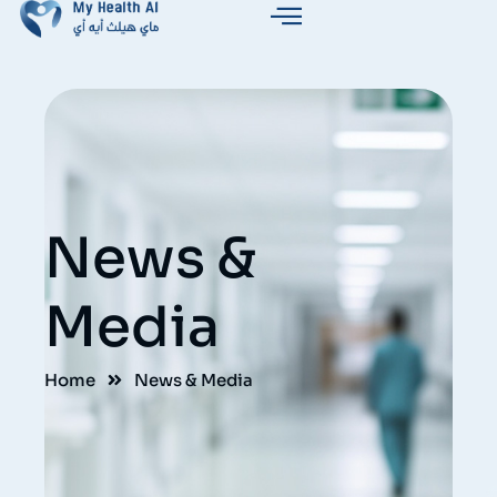
News &
Media
Home
News & Media