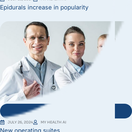
Epidurals increase in popularity
JULY 26, 2024
MY HEALTH AI
New operating suites