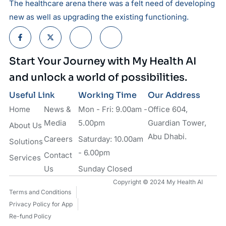
The healthcare arena there was a felt need of developing
new as well as upgrading the existing functioning.
Start Your Journey with My Health AI
and unlock a world of possibilities.
Useful Link
Working Time
Our Address
Home
News &
Mon - Fri: 9.00am -
Office 604,
Media
5.00pm
Guardian Tower,
About Us
Abu Dhabi.
Careers
Saturday: 10.00am
Solutions
- 6.00pm
Contact
Services
Us
Sunday Closed
Copyright © 2024 My Health AI
Terms and Conditions
Privacy Policy for App
Re-fund Policy