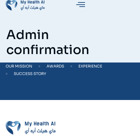
Admin
confirmation
OUR MISSION
AWARDS
EXPERIENCE
SUCCESS STORY